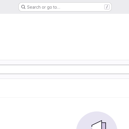
Search or go to…
/
d