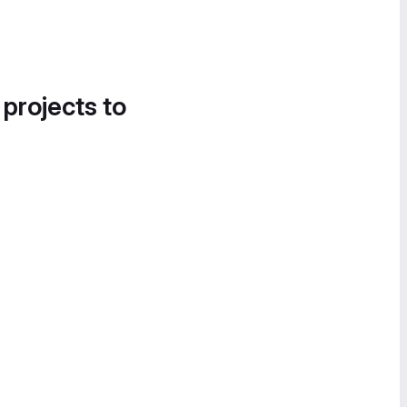
 projects to