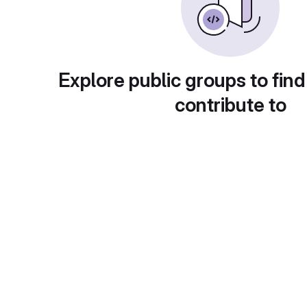
Explore public groups to find
contribute to