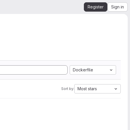
Register
Sign in
Dockerfile
Most stars
Sort by: