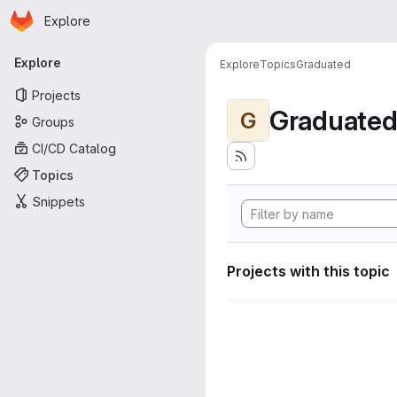
Homepage
Skip to main content
Explore
Primary navigation
Explore
Explore
Topics
Graduated
Projects
Graduate
G
Groups
CI/CD Catalog
Topics
Snippets
Projects with this topic