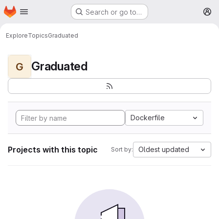
Homepage
Skip to main content
Search or go to…
M
Explore
Topics
Graduated
Graduated
G
Dockerfile
Projects with this topic
Oldest updated
Sort by: