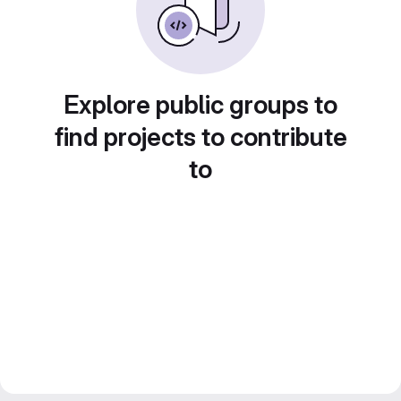
Explore public groups to
find projects to contribute
to