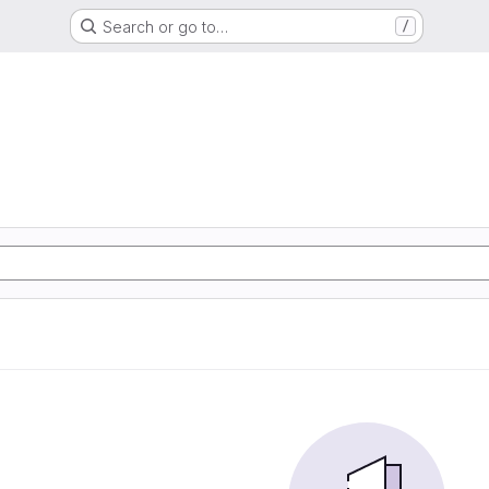
Search or go to…
/
d