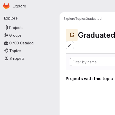
Homepage
Skip to main content
Explore
Primary navigation
Explore
Explore
Topics
Graduated
Projects
Graduate
G
Groups
CI/CD Catalog
Topics
Snippets
Projects with this topic