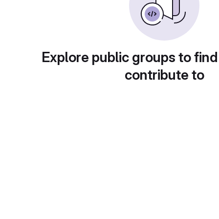
Explore public groups to find
contribute to