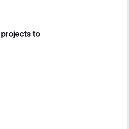
 projects to