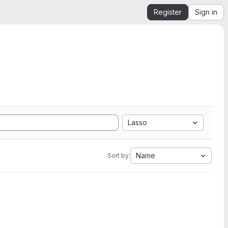
Register
Sign in
Lasso
Name
Sort by: