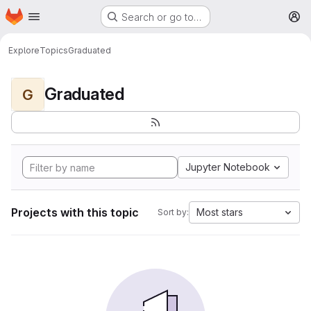
Homepage
Skip to main content
Search or go to…
M
Explore
Topics
Graduated
Graduated
G
Jupyter Notebook
Projects with this topic
Most stars
Sort by: