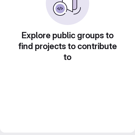
Explore public groups to
find projects to contribute
to