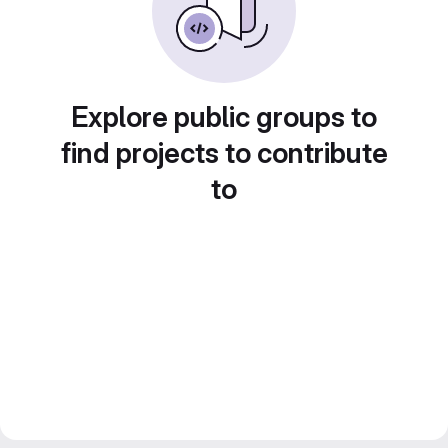
Explore public groups to
find projects to contribute
to