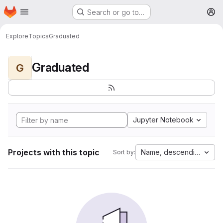
Homepage
Skip to main content
Search or go to…
M
Explore
Topics
Graduated
Graduated
G
Jupyter Notebook
Projects with this topic
Name, descending
Sort by: