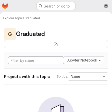
Homepage
Skip to main content
Search or go to…
M
Explore
Topics
Graduated
Graduated
G
Jupyter Notebook
Projects with this topic
Name
Sort by: