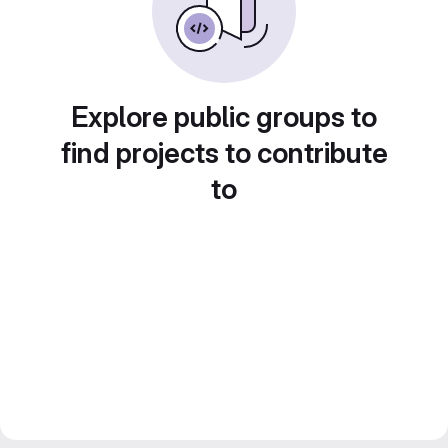
Explore public groups to
find projects to contribute
to