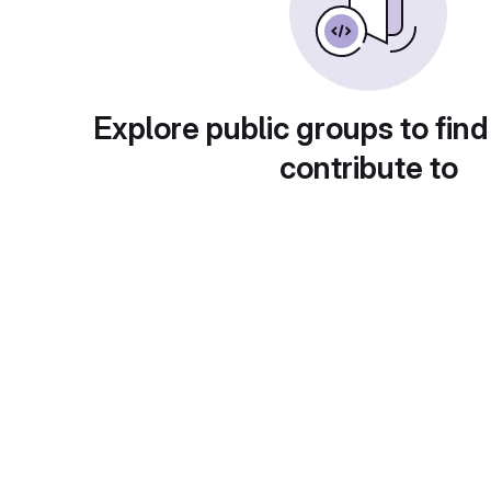
Explore public groups to find
contribute to