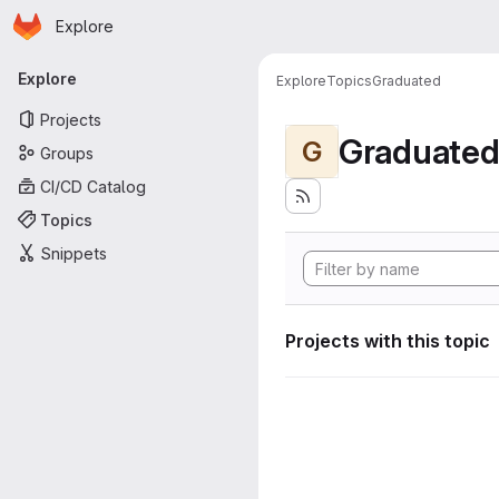
Homepage
Skip to main content
Explore
Primary navigation
Explore
Explore
Topics
Graduated
Projects
Graduate
G
Groups
CI/CD Catalog
Topics
Snippets
Projects with this topic