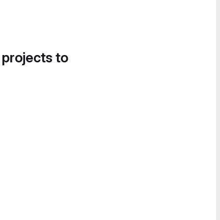
 projects to