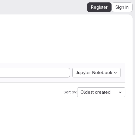
Register
Sign in
Jupyter Notebook
Oldest created
Sort by: