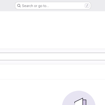
Search or go to…
/
d