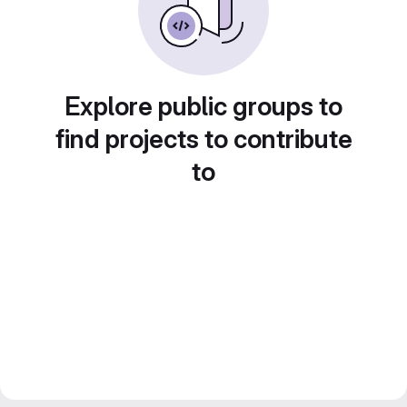
Explore public groups to
find projects to contribute
to