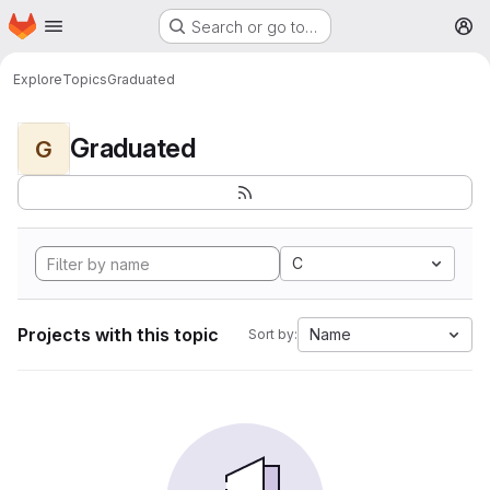
Homepage
Skip to main content
Search or go to…
M
Explore
Topics
Graduated
Graduated
G
C
Projects with this topic
Name
Sort by: