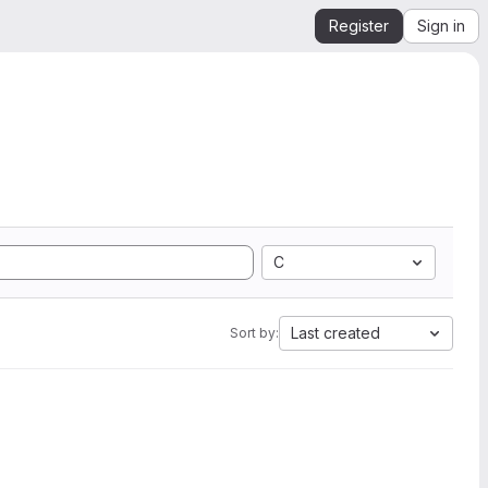
Register
Sign in
C
Last created
Sort by: