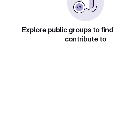
Explore public groups to find
contribute to