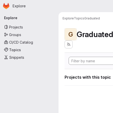
Homepage
Skip to main content
Explore
Primary navigation
Explore
Explore
Topics
Graduated
Projects
Graduate
G
Groups
CI/CD Catalog
Topics
Snippets
Projects with this topic