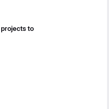
 projects to