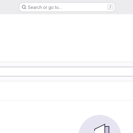
Search or go to…
/
d