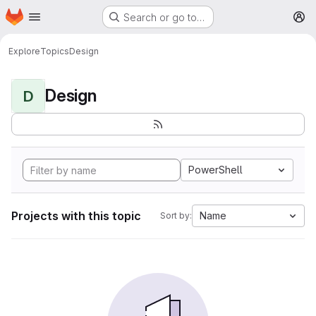
Homepage
Skip to main content
Search or go to…
M
Explore
Topics
Design
Design
D
PowerShell
Projects with this topic
Name
Sort by: