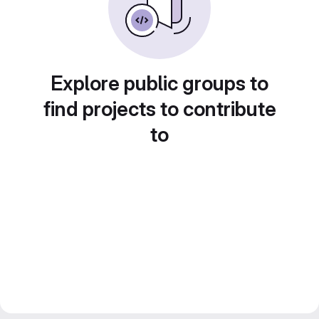
Explore public groups to
find projects to contribute
to