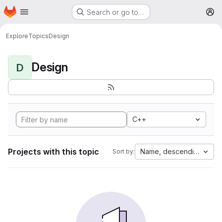
Homepage
Skip to main content
Search or go to…
M
Explore
Topics
Design
Design
D
C++
Projects with this topic
Name, descending
Sort by: