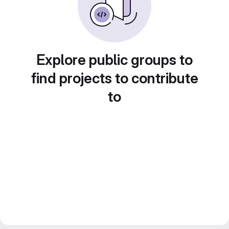
Explore public groups to
find projects to contribute
to