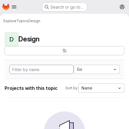
Homepage
Skip to main content
Search or go to…
M
Explore
Topics
Design
Design
D
Go
Projects with this topic
Name
Sort by: