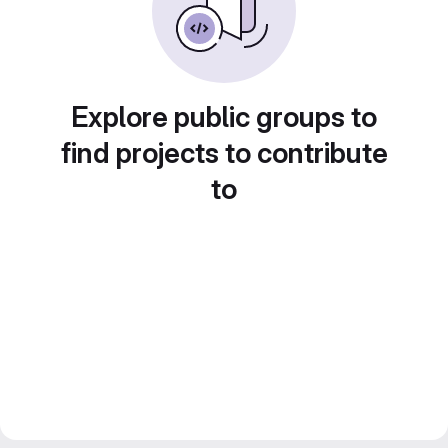
Explore public groups to
find projects to contribute
to