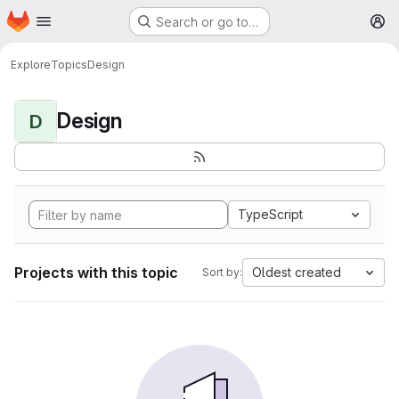
Homepage
Skip to main content
Search or go to…
M
Explore
Topics
Design
Design
D
TypeScript
Projects with this topic
Oldest created
Sort by: