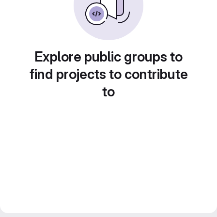
Explore public groups to
find projects to contribute
to