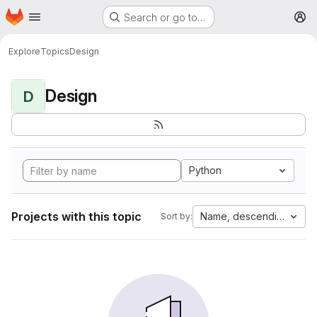
Homepage
Skip to main content
Search or go to…
M
Explore
Topics
Design
Design
D
Python
Projects with this topic
Name, descending
Sort by: