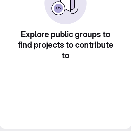
Explore public groups to
find projects to contribute
to