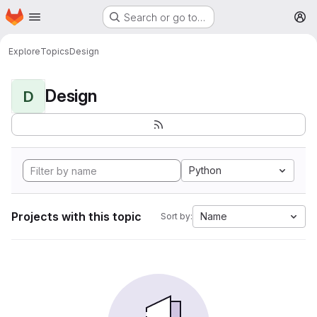
Homepage
Skip to main content
Search or go to…
M
Explore
Topics
Design
Design
D
Python
Projects with this topic
Name
Sort by: