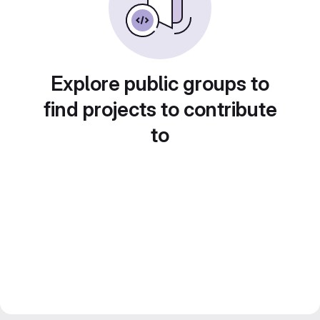
Explore public groups to
find projects to contribute
to