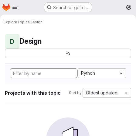
Homepage
Skip to main content
Search or go to…
M
Explore
Topics
Design
Design
D
Python
Projects with this topic
Oldest updated
Sort by: