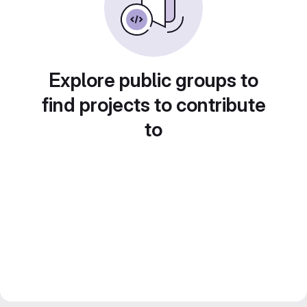
Explore public groups to
find projects to contribute
to