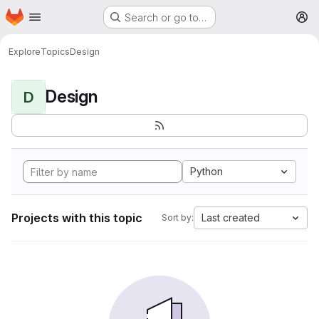
Homepage
Skip to main content
Search or go to…
M
Explore
Topics
Design
Design
D
Python
Projects with this topic
Last created
Sort by: