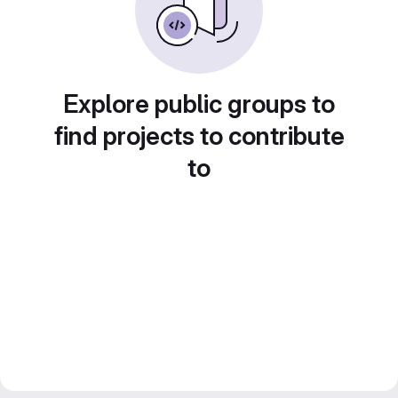
Explore public groups to
find projects to contribute
to