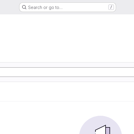
Search or go to…
/