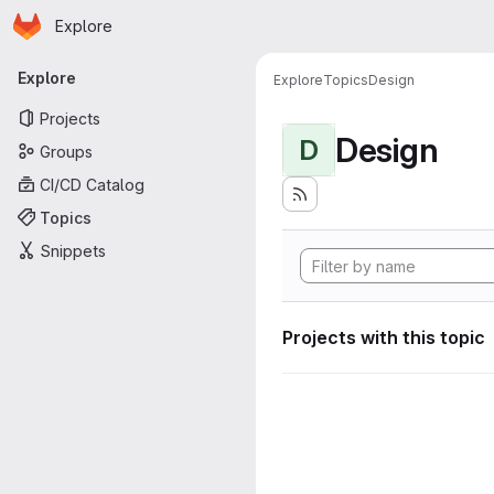
Homepage
Skip to main content
Explore
Primary navigation
Explore
Explore
Topics
Design
Projects
Design
D
Groups
CI/CD Catalog
Topics
Snippets
Projects with this topic