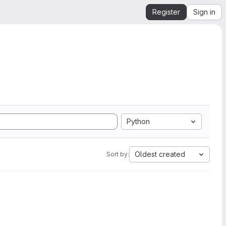
Register
Sign in
Python
Oldest created
Sort by: