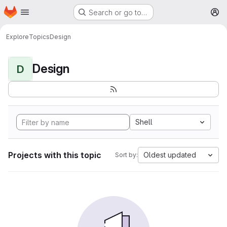
Homepage
Skip to main content
Search or go to…
M
Explore
Topics
Design
Design
D
Shell
Projects with this topic
Oldest updated
Sort by: