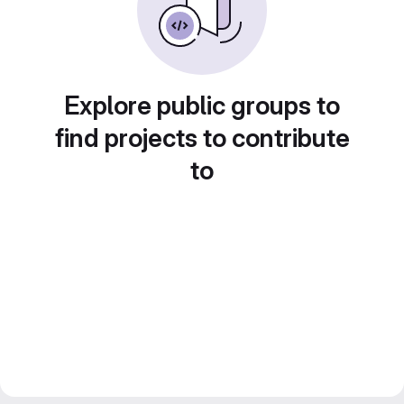
Explore public groups to
find projects to contribute
to