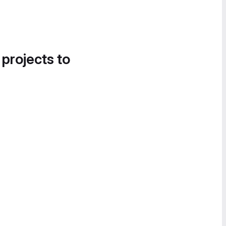
 projects to