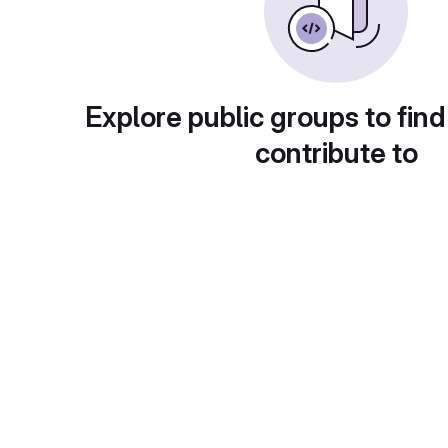
Explore public groups to find
contribute to