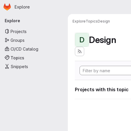
Homepage
Skip to main content
Explore
Primary navigation
Explore
Explore
Topics
Design
Projects
Design
D
Groups
CI/CD Catalog
Topics
Snippets
Projects with this topic