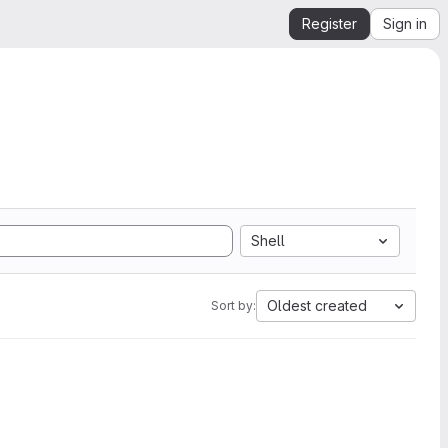
Register
Sign in
Shell
Oldest created
Sort by: