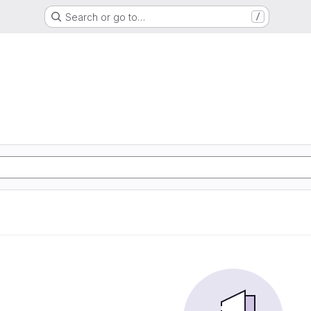
Search or go to…
/