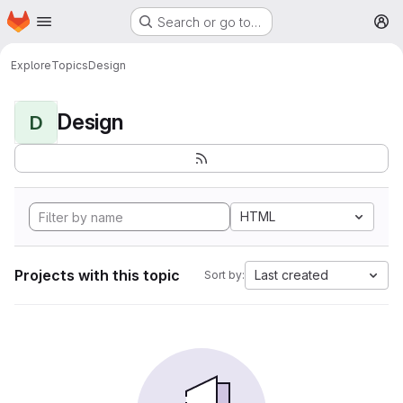
Homepage
Skip to main content
Search or go to…
M
Explore
Topics
Design
Design
D
HTML
Projects with this topic
Last created
Sort by: