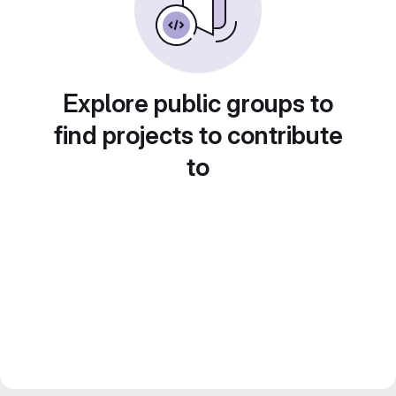
Explore public groups to
find projects to contribute
to