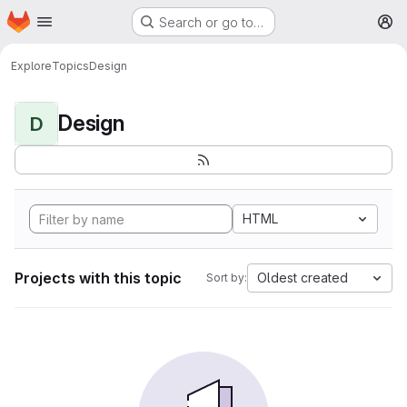
Homepage
Skip to main content
Search or go to…
M
Explore
Topics
Design
Design
D
HTML
Projects with this topic
Oldest created
Sort by: