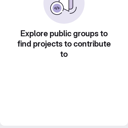
Explore public groups to
find projects to contribute
to