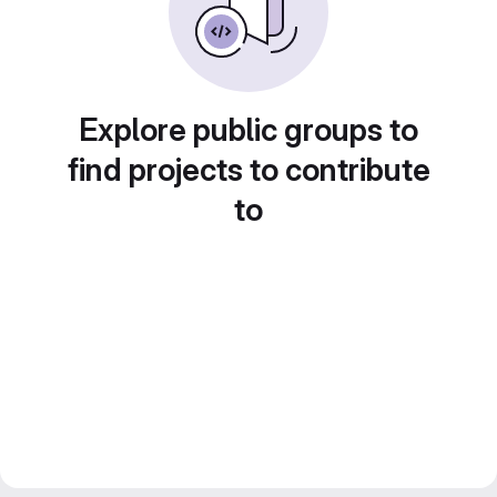
Explore public groups to
find projects to contribute
to