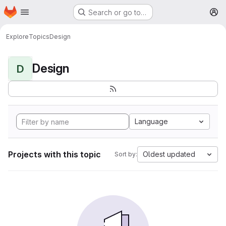
Homepage
Skip to main content
Search or go to…
M
Explore
Topics
Design
Design
D
Language
Projects with this topic
Oldest updated
Sort by: