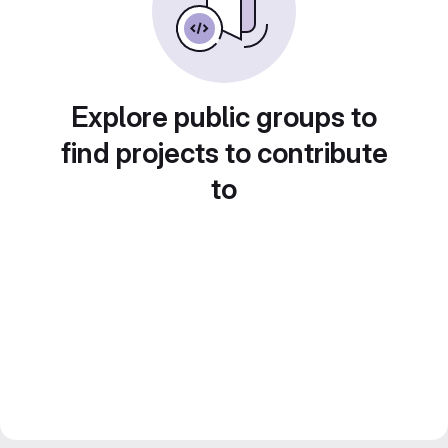
Explore public groups to
find projects to contribute
to