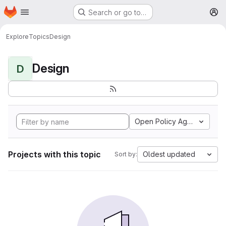
Homepage
Skip to main content
Search or go to…
M
Explore
Topics
Design
Design
D
Open Policy Agent
Projects with this topic
Oldest updated
Sort by: