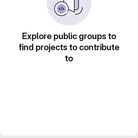
Explore public groups to
find projects to contribute
to