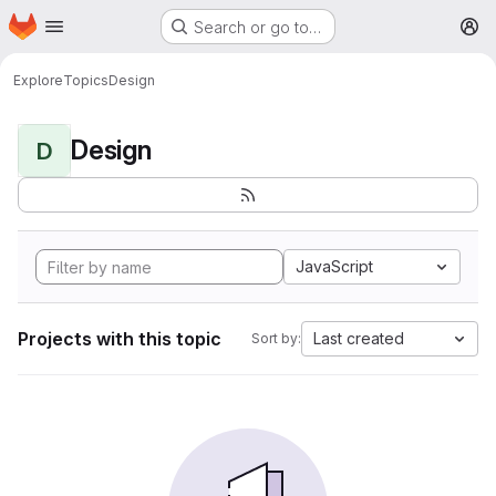
Homepage
Skip to main content
Search or go to…
M
Explore
Topics
Design
Design
D
JavaScript
Projects with this topic
Last created
Sort by: