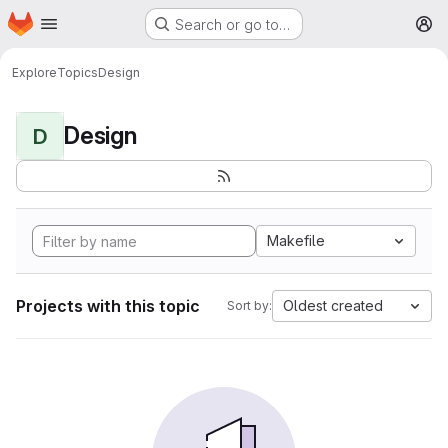
Homepage
Skip to main content
Search or go to…
M
Explore
Topics
Design
Design
D
Makefile
Projects with this topic
Oldest created
Sort by: