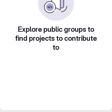
Explore public groups to
find projects to contribute
to