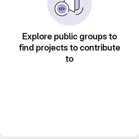
Explore public groups to
find projects to contribute
to