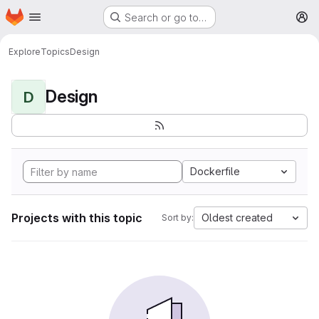
Homepage
Skip to main content
Search or go to…
M
Explore
Topics
Design
Design
D
Dockerfile
Projects with this topic
Oldest created
Sort by: