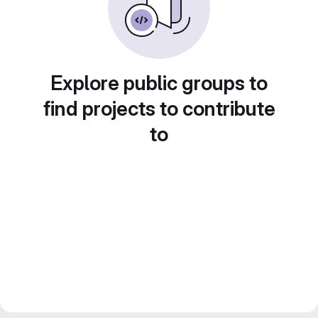
Explore public groups to
find projects to contribute
to