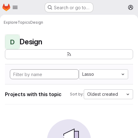
Homepage
Skip to main content
Search or go to…
M
Explore
Topics
Design
Design
D
Lasso
Projects with this topic
Oldest created
Sort by: