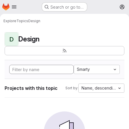
Homepage
Skip to main content
Search or go to…
M
Explore
Topics
Design
Design
D
Smarty
Projects with this topic
Name, descending
Sort by: