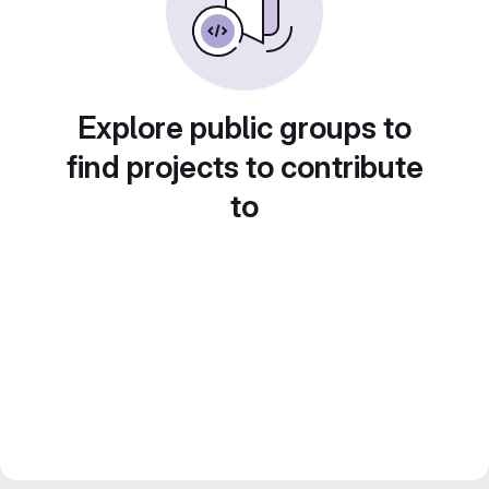
Explore public groups to
find projects to contribute
to