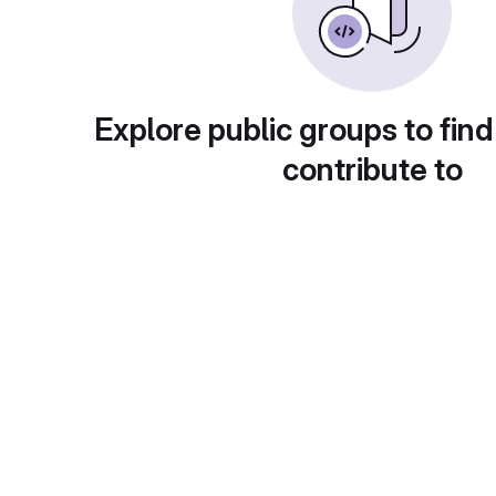
Explore public groups to find
contribute to