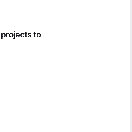
 projects to