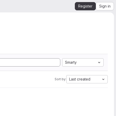
Register
Sign in
Smarty
Last created
Sort by: