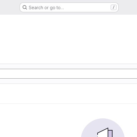
Search or go to…
/