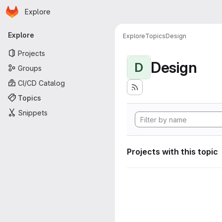
Homepage
Skip to main content
Explore
Primary navigation
Explore
Explore
Topics
Design
Projects
Design
D
Groups
CI/CD Catalog
Topics
Snippets
Projects with this topic