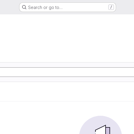
Search or go to…
/