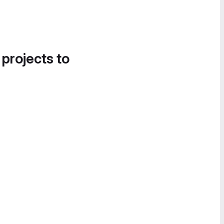
 projects to