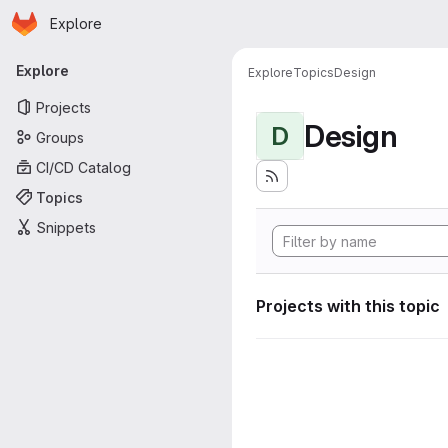
Homepage
Skip to main content
Explore
Primary navigation
Explore
Explore
Topics
Design
Projects
Design
D
Groups
CI/CD Catalog
Topics
Snippets
Projects with this topic