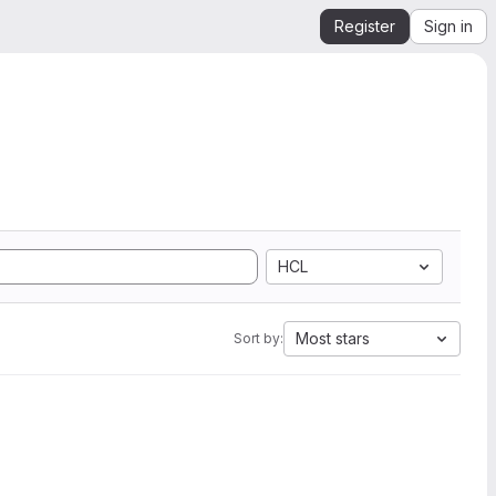
Register
Sign in
HCL
Most stars
Sort by: