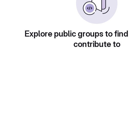
Explore public groups to find
contribute to