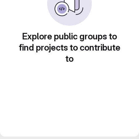
Explore public groups to
find projects to contribute
to