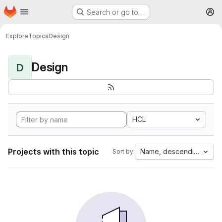
Homepage
Skip to main content
Search or go to…
M
Explore
Topics
Design
Design
D
HCL
Projects with this topic
Name, descending
Sort by: