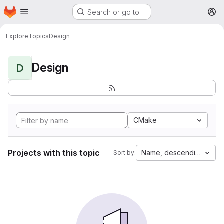
Homepage
Skip to main content
Search or go to…
M
Explore
Topics
Design
Design
D
CMake
Projects with this topic
Name, descending
Sort by: