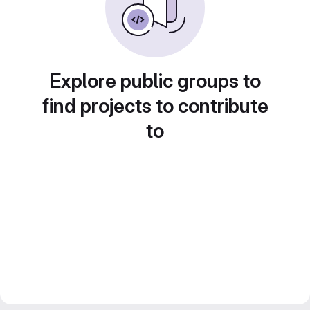
Explore public groups to
find projects to contribute
to