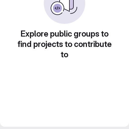
Explore public groups to
find projects to contribute
to