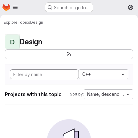
Homepage
Skip to main content
Search or go to…
M
Explore
Topics
Design
Design
D
C++
Projects with this topic
Name, descending
Sort by: