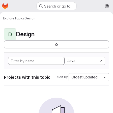
Homepage
Skip to main content
Search or go to…
M
Explore
Topics
Design
Design
D
Java
Projects with this topic
Oldest updated
Sort by: