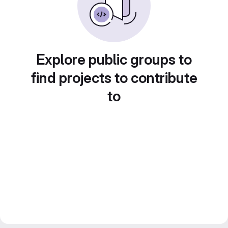
Explore public groups to
find projects to contribute
to