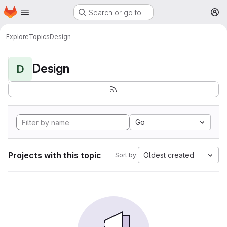
Homepage
Skip to main content
Search or go to…
M
Explore
Topics
Design
Design
D
Go
Projects with this topic
Oldest created
Sort by: