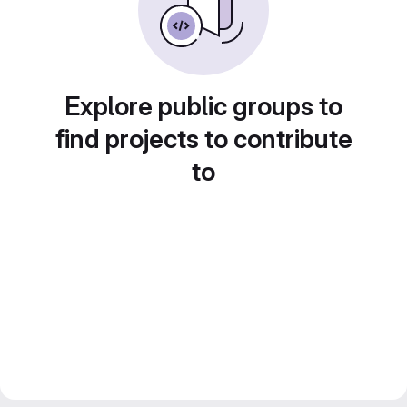
Explore public groups to
find projects to contribute
to