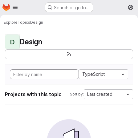
Homepage
Skip to main content
Search or go to…
M
Explore
Topics
Design
Design
D
TypeScript
Projects with this topic
Last created
Sort by: