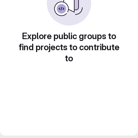
Explore public groups to
find projects to contribute
to