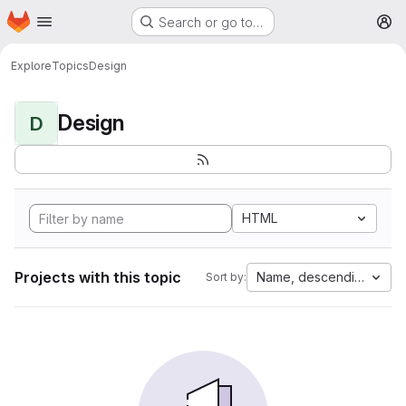
Homepage
Skip to main content
Search or go to…
M
Explore
Topics
Design
Design
D
HTML
Projects with this topic
Name, descending
Sort by: