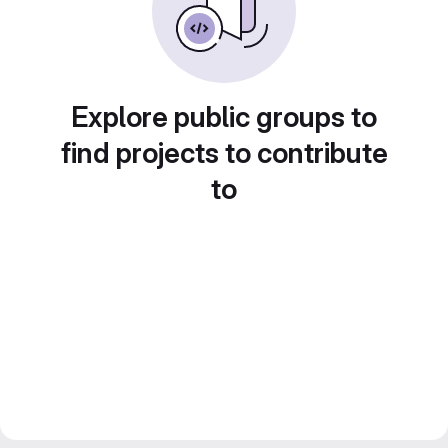
Explore public groups to
find projects to contribute
to