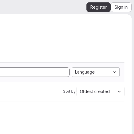
Register
Sign in
Language
Oldest created
Sort by: