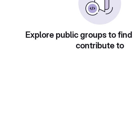
Explore public groups to find
contribute to