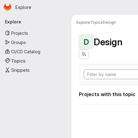
Homepage
Skip to main content
Explore
Primary navigation
Explore
Explore
Topics
Design
Projects
Design
D
Groups
CI/CD Catalog
Topics
Snippets
Projects with this topic