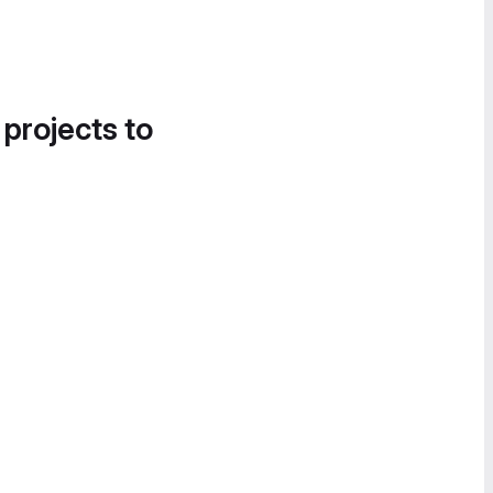
 projects to