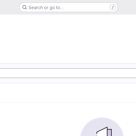
Search or go to…
/