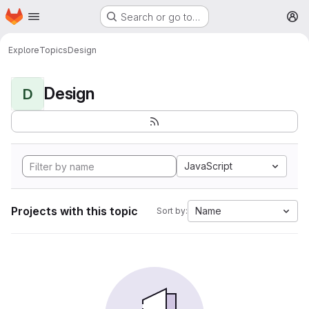
Homepage
Skip to main content
Search or go to…
M
Explore
Topics
Design
Design
D
JavaScript
Projects with this topic
Name
Sort by: