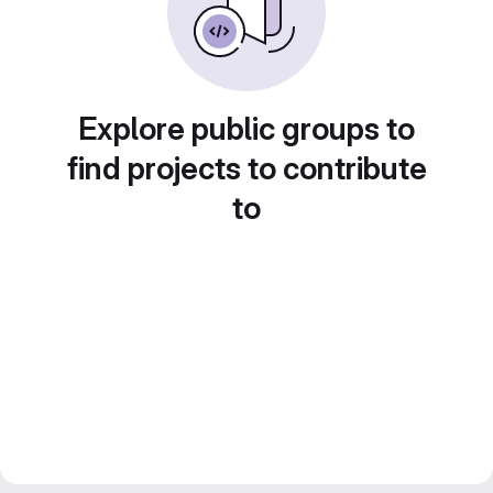
Explore public groups to
find projects to contribute
to