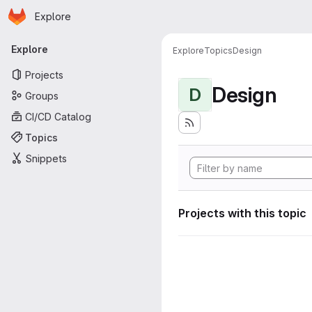
Homepage
Skip to main content
Explore
Primary navigation
Explore
Explore
Topics
Design
Projects
Design
D
Groups
CI/CD Catalog
Topics
Snippets
Projects with this topic