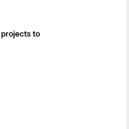
 projects to