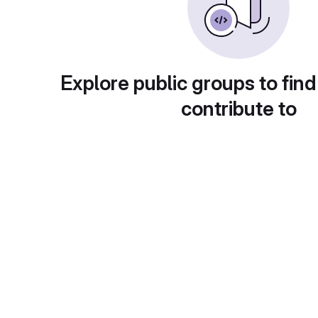
Explore public groups to find
contribute to