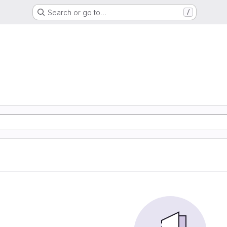
Search or go to…
/