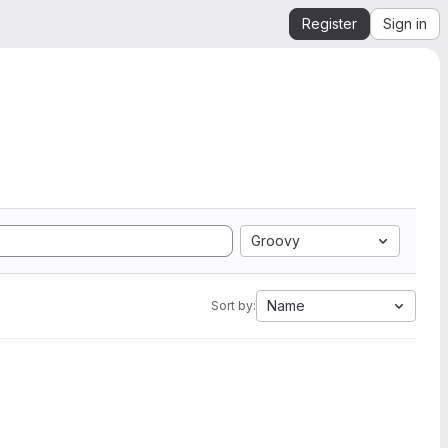
Register
Sign in
Groovy
Name
Sort by: