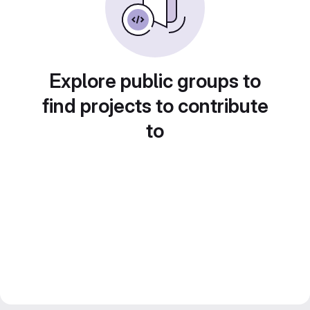
Explore public groups to
find projects to contribute
to