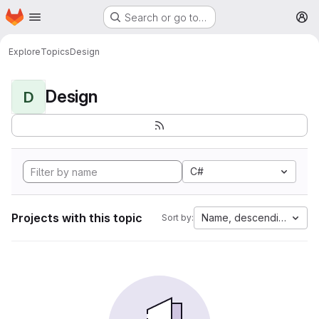
Homepage
Skip to main content
Search or go to…
M
Explore
Topics
Design
Design
D
C#
Projects with this topic
Name, descending
Sort by: