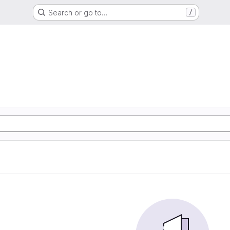
Search or go to…
/