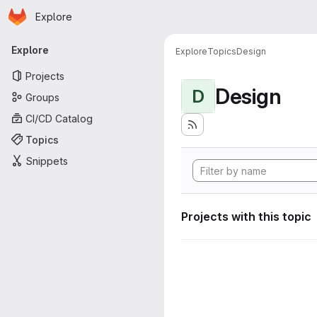
Homepage
Skip to main content
Explore
Primary navigation
Explore
Explore
Topics
Design
Projects
Design
D
Groups
CI/CD Catalog
Topics
Snippets
Projects with this topic