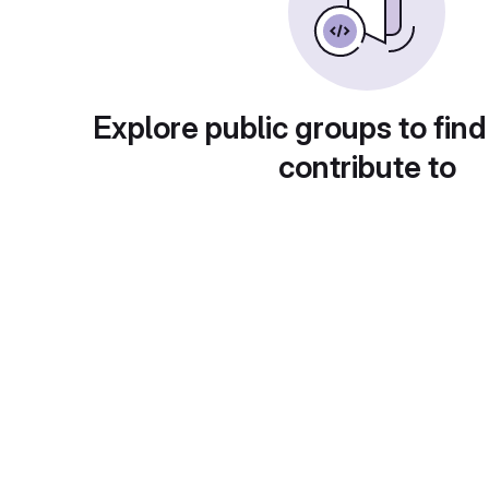
Explore public groups to find
contribute to