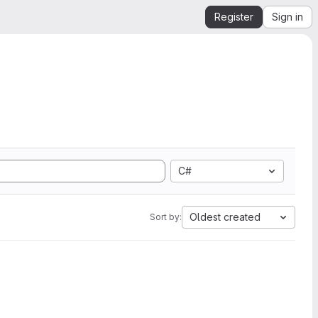
Register
Sign in
C#
Oldest created
Sort by: