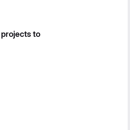
 projects to