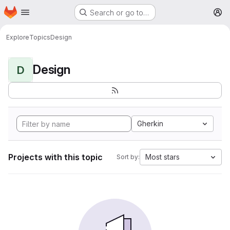
Homepage
Skip to main content
Search or go to…
M
Explore
Topics
Design
Design
D
Gherkin
Projects with this topic
Most stars
Sort by: