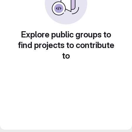
Explore public groups to
find projects to contribute
to