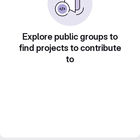
Explore public groups to
find projects to contribute
to