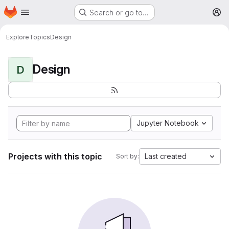
Homepage
Skip to main content
Search or go to…
M
Explore
Topics
Design
Design
D
Jupyter Notebook
Projects with this topic
Last created
Sort by: