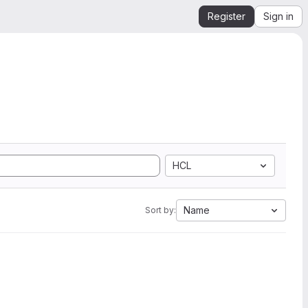
Register
Sign in
HCL
Name
Sort by: