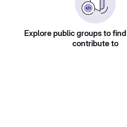
Explore public groups to find
contribute to