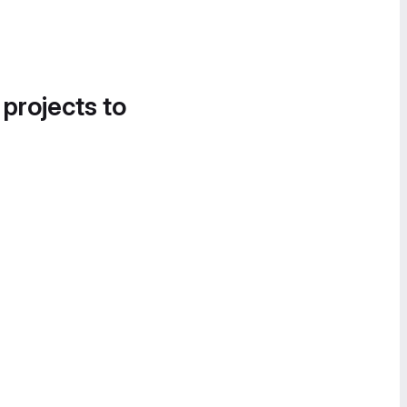
 projects to