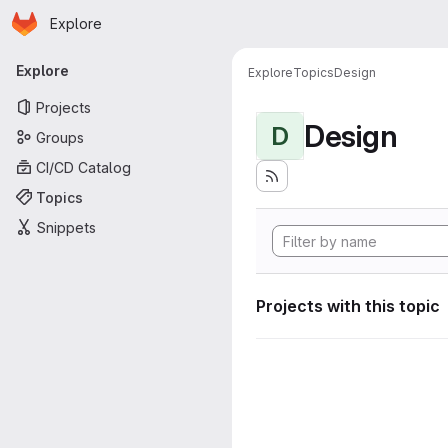
Homepage
Skip to main content
Explore
Primary navigation
Explore
Explore
Topics
Design
Projects
Design
D
Groups
CI/CD Catalog
Topics
Snippets
Projects with this topic