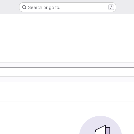
Search or go to…
/