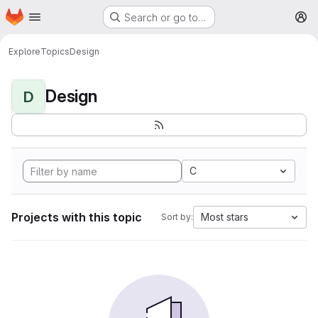
Homepage
Skip to main content
Search or go to…
M
Explore
Topics
Design
Design
D
C
Projects with this topic
Most stars
Sort by: