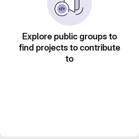
Explore public groups to
find projects to contribute
to