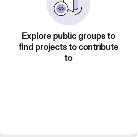
Explore public groups to
find projects to contribute
to