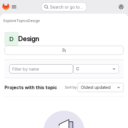
Homepage
Skip to main content
Search or go to…
M
Explore
Topics
Design
Design
D
C
Projects with this topic
Oldest updated
Sort by: