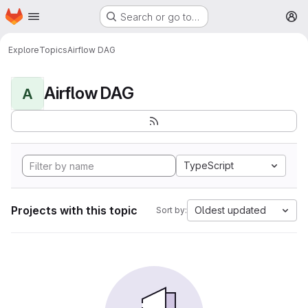
Homepage
Skip to main content
Search or go to…
M
Explore
Topics
Airflow DAG
Airflow DAG
A
TypeScript
Projects with this topic
Oldest updated
Sort by: