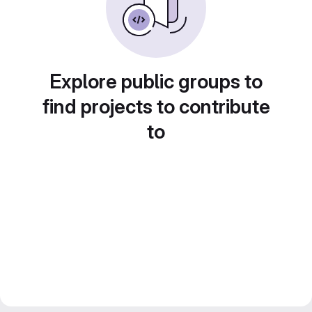
Explore public groups to
find projects to contribute
to