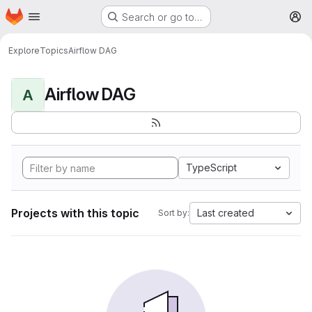
Homepage
Skip to main content
Search or go to…
M
Explore
Topics
Airflow DAG
Airflow DAG
A
TypeScript
Projects with this topic
Last created
Sort by: