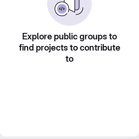
Explore public groups to
find projects to contribute
to